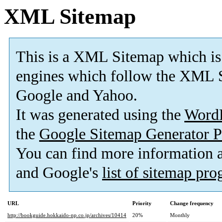
XML Sitemap
This is a XML Sitemap which is
engines which follow the XML S
Google and Yahoo.
It was generated using the
Word
the
Google Sitemap Generator P
You can find more information
and Google's
list of sitemap pr
URL
Priority
Change frequency
http://bookguide.hokkaido-np.co.jp/archives/10414
20%
Monthly