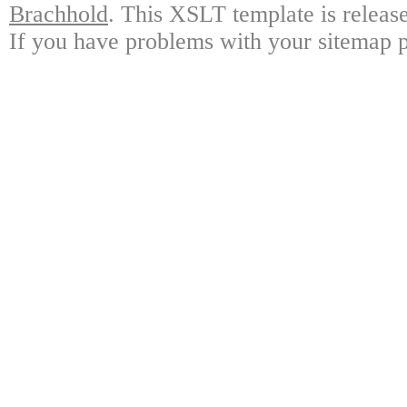
Brachhold
. This XSLT template is releas
If you have problems with your sitemap p