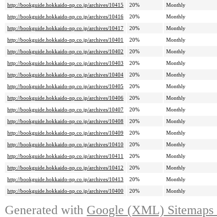
http://bookguide.hokkaido-np.co.jp/archives/10415
20%
Monthly
http://bookguide.hokkaido-np.co.jp/archives/10416
20%
Monthly
http://bookguide.hokkaido-np.co.jp/archives/10417
20%
Monthly
http://bookguide.hokkaido-np.co.jp/archives/10401
20%
Monthly
http://bookguide.hokkaido-np.co.jp/archives/10402
20%
Monthly
http://bookguide.hokkaido-np.co.jp/archives/10403
20%
Monthly
http://bookguide.hokkaido-np.co.jp/archives/10404
20%
Monthly
http://bookguide.hokkaido-np.co.jp/archives/10405
20%
Monthly
http://bookguide.hokkaido-np.co.jp/archives/10406
20%
Monthly
http://bookguide.hokkaido-np.co.jp/archives/10407
20%
Monthly
http://bookguide.hokkaido-np.co.jp/archives/10408
20%
Monthly
http://bookguide.hokkaido-np.co.jp/archives/10409
20%
Monthly
http://bookguide.hokkaido-np.co.jp/archives/10410
20%
Monthly
http://bookguide.hokkaido-np.co.jp/archives/10411
20%
Monthly
http://bookguide.hokkaido-np.co.jp/archives/10412
20%
Monthly
http://bookguide.hokkaido-np.co.jp/archives/10413
20%
Monthly
http://bookguide.hokkaido-np.co.jp/archives/10400
20%
Monthly
Generated with
Google (XML) Sitemaps G