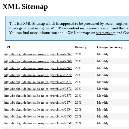
XML Sitemap
This is a XML Sitemap which is supposed to be processed by search engines
It was generated using the
WordPress
content management system and the
Go
You can find more information about XML sitemaps on
sitemaps.org
and Goo
URL
Priority
Change frequency
http://bookguide.hokkaido-np.co.jp/archives/2367
20%
Monthly
http://bookguide.hokkaido-np.co.jp/archives/2368
20%
Monthly
http://bookguide.hokkaido-np.co.jp/archives/2369
20%
Monthly
http://bookguide.hokkaido-np.co.jp/archives/2370
20%
Monthly
http://bookguide.hokkaido-np.co.jp/archives/2371
20%
Monthly
http://bookguide.hokkaido-np.co.jp/archives/2372
20%
Monthly
http://bookguide.hokkaido-np.co.jp/archives/2373
20%
Monthly
http://bookguide.hokkaido-np.co.jp/archives/2374
20%
Monthly
http://bookguide.hokkaido-np.co.jp/archives/2354
20%
Monthly
http://bookguide.hokkaido-np.co.jp/archives/2355
20%
Monthly
http://bookguide.hokkaido-np.co.jp/archives/2356
20%
Monthly