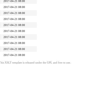
2017-04-21 08:00
2017-04-21 08:00
2017-04-21 08:00
2017-04-21 08:00
2017-04-21 08:00
2017-04-21 08:00
2017-04-21 08:00
2017-04-21 08:00
2017-04-21 08:00
2017-04-21 08:00
This XSLT template is released under the GPL and free to use.