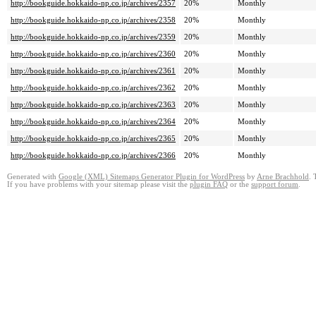
http://bookguide.hokkaido-np.co.jp/archives/2357
20%
Monthly
http://bookguide.hokkaido-np.co.jp/archives/2358
20%
Monthly
http://bookguide.hokkaido-np.co.jp/archives/2359
20%
Monthly
http://bookguide.hokkaido-np.co.jp/archives/2360
20%
Monthly
http://bookguide.hokkaido-np.co.jp/archives/2361
20%
Monthly
http://bookguide.hokkaido-np.co.jp/archives/2362
20%
Monthly
http://bookguide.hokkaido-np.co.jp/archives/2363
20%
Monthly
http://bookguide.hokkaido-np.co.jp/archives/2364
20%
Monthly
http://bookguide.hokkaido-np.co.jp/archives/2365
20%
Monthly
http://bookguide.hokkaido-np.co.jp/archives/2366
20%
Monthly
Generated with
Google (XML) Sitemaps Generator Plugin for WordPress
by
Arne Brachhold
. 
If you have problems with your sitemap please visit the
plugin FAQ
or the
support forum
.