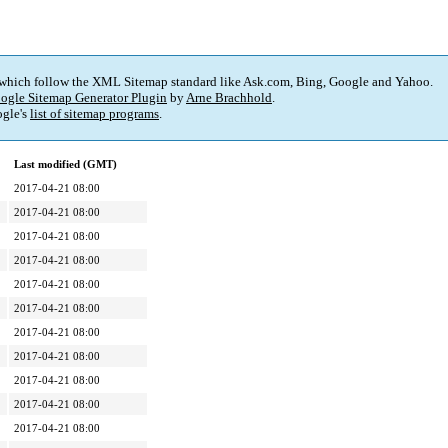
 which follow the XML Sitemap standard like Ask.com, Bing, Google and Yahoo.
ogle Sitemap Generator Plugin
by
Arne Brachhold
.
gle's
list of sitemap programs
.
Last modified (GMT)
2017-04-21 08:00
2017-04-21 08:00
2017-04-21 08:00
2017-04-21 08:00
2017-04-21 08:00
2017-04-21 08:00
2017-04-21 08:00
2017-04-21 08:00
2017-04-21 08:00
2017-04-21 08:00
2017-04-21 08:00