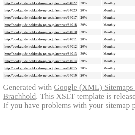
http://bookguide.hokkaido-np.co.jp/archives/84022
20%
Monthly
http://bookguide.hokkaido-np.co.jp/archives/84023
20%
Monthly
http://bookguide.hokkaido-np.co.jp/archives/84017
20%
Monthly
http://bookguide.hokkaido-np.co.jp/archives/84018
20%
Monthly
http://bookguide.hokkaido-np.co.jp/archives/84010
20%
Monthly
http://bookguide.hokkaido-np.co.jp/archives/84011
20%
Monthly
http://bookguide.hokkaido-np.co.jp/archives/84012
20%
Monthly
http://bookguide.hokkaido-np.co.jp/archives/84013
20%
Monthly
http://bookguide.hokkaido-np.co.jp/archives/84014
20%
Monthly
http://bookguide.hokkaido-np.co.jp/archives/84015
20%
Monthly
http://bookguide.hokkaido-np.co.jp/archives/84016
20%
Monthly
Generated with
Google (XML) Sitemaps G
Brachhold
. This XSLT template is releas
If you have problems with your sitemap p