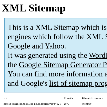
XML Sitemap
This is a XML Sitemap which is
engines which follow the XML S
Google and Yahoo.
It was generated using the
Word
the
Google Sitemap Generator P
You can find more information
and Google's
list of sitemap pr
URL
Priority
Change frequency
http://bookguide.hokkaido-np.co.jp/archives/84021
20%
Monthly