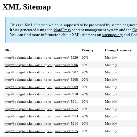
XML Sitemap
This is a XML Sitemap which is supposed to be processed by search engines
It was generated using the
WordPress
content management system and the
Go
You can find more information about XML sitemaps on
sitemaps.org
and Goo
URL
Priority
Change frequency
http://bookguide.hokkaido-np.co.jp/archives/45920
20%
Monthly
http://bookguide.hokkaido-np.co.jp/archives/45906
20%
Monthly
http://bookguide.hokkaido-np.co.jp/archives/45907
20%
Monthly
http://bookguide.hokkaido-np.co.jp/archives/45908
20%
Monthly
http://bookguide.hokkaido-np.co.jp/archives/45909
20%
Monthly
http://bookguide.hokkaido-np.co.jp/archives/45910
20%
Monthly
http://bookguide.hokkaido-np.co.jp/archives/45911
20%
Monthly
http://bookguide.hokkaido-np.co.jp/archives/45912
20%
Monthly
http://bookguide.hokkaido-np.co.jp/archives/45913
20%
Monthly
http://bookguide.hokkaido-np.co.jp/archives/45914
20%
Monthly
http://bookguide.hokkaido-np.co.jp/archives/45915
20%
Monthly