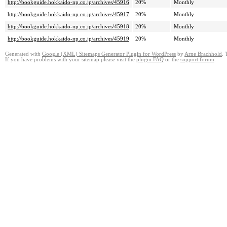
http://bookguide.hokkaido-np.co.jp/archives/45916
20%
Monthly
http://bookguide.hokkaido-np.co.jp/archives/45917
20%
Monthly
http://bookguide.hokkaido-np.co.jp/archives/45918
20%
Monthly
http://bookguide.hokkaido-np.co.jp/archives/45919
20%
Monthly
Generated with
Google (XML) Sitemaps Generator Plugin for WordPress
by
Arne Brachhold
. 
If you have problems with your sitemap please visit the
plugin FAQ
or the
support forum
.