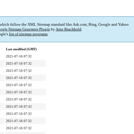
 which follow the XML Sitemap standard like Ask.com, Bing, Google and Yahoo.
ogle Sitemap Generator Plugin
by
Arne Brachhold
.
gle's
list of sitemap programs
.
Last modified (GMT)
2021-07-16 07:32
2021-07-16 07:32
2021-07-16 07:32
2021-07-16 07:32
2021-07-16 07:32
2021-07-16 07:32
2021-07-16 07:32
2021-07-16 07:32
2021-07-16 07:32
2021-07-16 07:32
2021-07-16 07:32