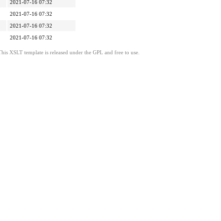
2021-07-16 07:32
2021-07-16 07:32
2021-07-16 07:32
2021-07-16 07:32
This XSLT template is released under the GPL and free to use.