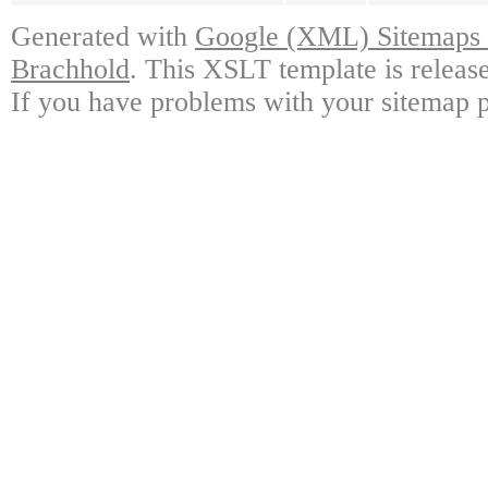
Generated with
Google (XML) Sitemaps G
Brachhold
. This XSLT template is releas
If you have problems with your sitemap p