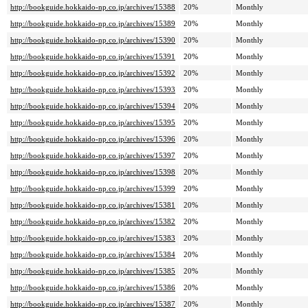
http://bookguide.hokkaido-np.co.jp/archives/15388
20%
Monthly
http://bookguide.hokkaido-np.co.jp/archives/15389
20%
Monthly
http://bookguide.hokkaido-np.co.jp/archives/15390
20%
Monthly
http://bookguide.hokkaido-np.co.jp/archives/15391
20%
Monthly
http://bookguide.hokkaido-np.co.jp/archives/15392
20%
Monthly
http://bookguide.hokkaido-np.co.jp/archives/15393
20%
Monthly
http://bookguide.hokkaido-np.co.jp/archives/15394
20%
Monthly
http://bookguide.hokkaido-np.co.jp/archives/15395
20%
Monthly
http://bookguide.hokkaido-np.co.jp/archives/15396
20%
Monthly
http://bookguide.hokkaido-np.co.jp/archives/15397
20%
Monthly
http://bookguide.hokkaido-np.co.jp/archives/15398
20%
Monthly
http://bookguide.hokkaido-np.co.jp/archives/15399
20%
Monthly
http://bookguide.hokkaido-np.co.jp/archives/15381
20%
Monthly
http://bookguide.hokkaido-np.co.jp/archives/15382
20%
Monthly
http://bookguide.hokkaido-np.co.jp/archives/15383
20%
Monthly
http://bookguide.hokkaido-np.co.jp/archives/15384
20%
Monthly
http://bookguide.hokkaido-np.co.jp/archives/15385
20%
Monthly
http://bookguide.hokkaido-np.co.jp/archives/15386
20%
Monthly
http://bookguide.hokkaido-np.co.jp/archives/15387
20%
Monthly