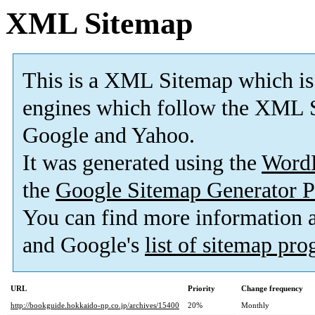
XML Sitemap
This is a XML Sitemap which is
engines which follow the XML S
Google and Yahoo.
It was generated using the
Word
the
Google Sitemap Generator P
You can find more information
and Google's
list of sitemap pr
URL
Priority
Change frequency
http://bookguide.hokkaido-np.co.jp/archives/15400
20%
Monthly